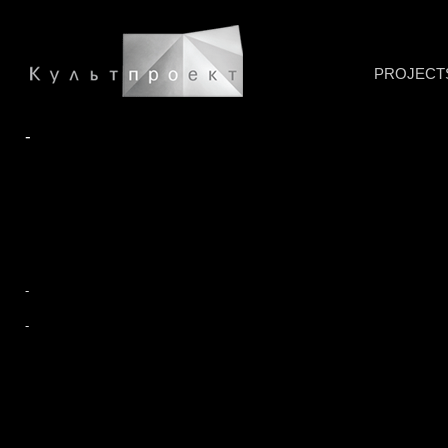
PROJECT
-
-
-