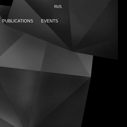
RUS
PUBLICATIONS
EVENTS