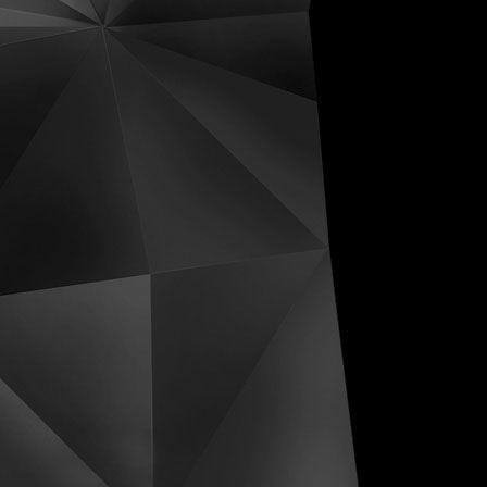
ive Distortions