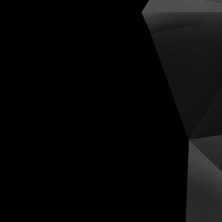
Cognit