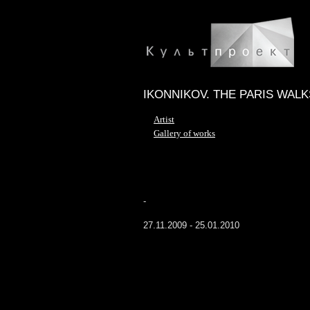
IKONNIKOV. THE PARIS WALK
Artist
Gallery of works
-
27.11.2009 - 25.01.2010