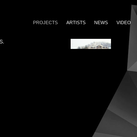
PROJECTS
ARTISTS
NEWS
VIDEO
S.