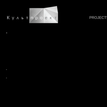
PROJECT
-
-
-