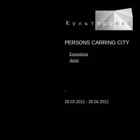
PERSONS CARRING CITY
Exposition
Artist
-
28.03.2012 - 29.04.2012