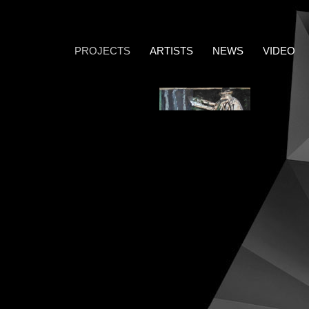
PROJECTS
ARTISTS
NEWS
VIDEO