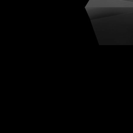
Cognit