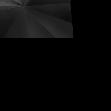
ive Distortions