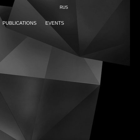
RUS
PUBLICATIONS
EVENTS