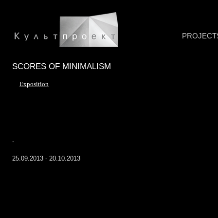
PROJECT
SCORES OF MINIMALISM
Exposition
-
25.09.2013 - 20.10.2013