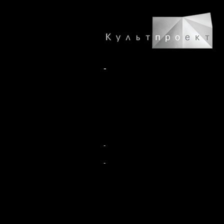
-
-
-