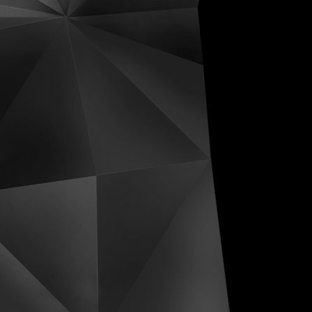
ive Distortions