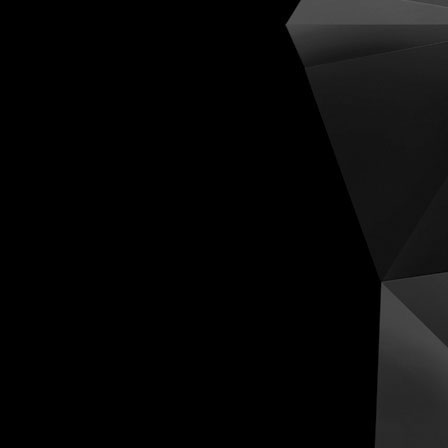
Cognit