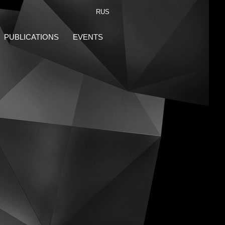
RUS
PUBLICATIONS
EVENTS