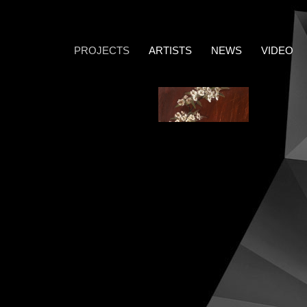
PROJECTS
ARTISTS
NEWS
VIDEO