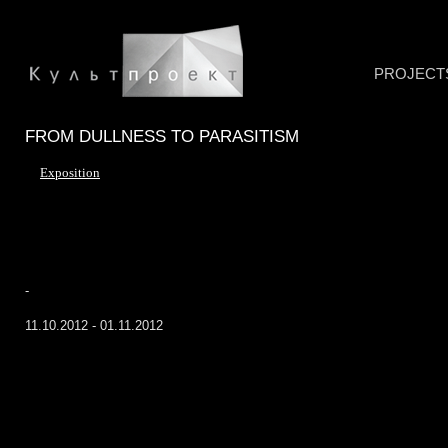
PROJECT
FROM DULLNESS TO PARASITISM
Exposition
-
11.10.2012 - 01.11.2012