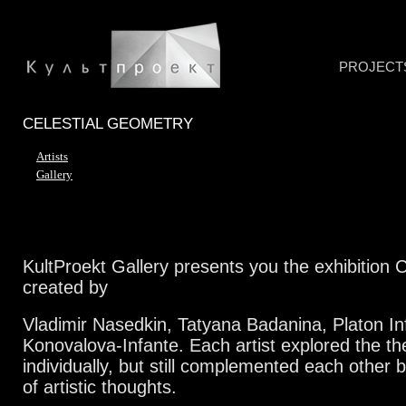
PROJECT
CELESTIAL GEOMETRY
Artists
Gallery
KultProekt Gallery presents you the exhibition 
created by
Vladimir Nasedkin, Tatyana Badanina, Platon In
Konovalova-Infante. Each artist explored the t
individually, but still complemented each other b
of artistic thoughts.