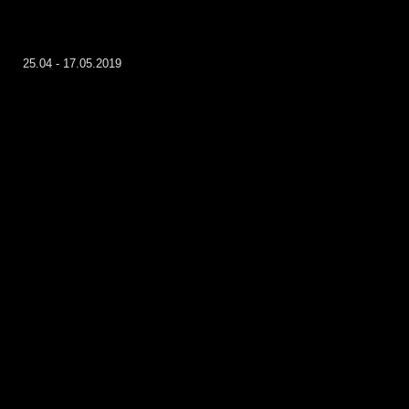
25.04 - 17.05.2019