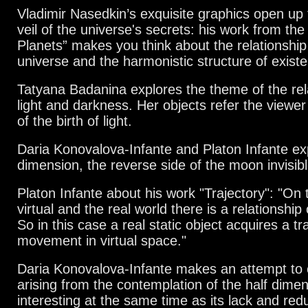
Vladimir Nasedkin’s exquisite graphics open up 
veil of the universe's
secrets: his work from the
Planets” makes you think about the relationshi
universe and the harmonistic structure of exist
Tatyana Badanina explores the theme of the re
light and darkness.
Her objects refer the viewer
of the birth of light.
Daria Konovalova-Infante and Platon Infante ex
dimension, the reverse side of the moon invisibl
Platon Infante about his work "Trajectory": "On 
virtual and the real world there is a relationshi
So in this case a real static object acquires a tr
movement in virtual space."
Daria Konovalova-Infante makes an attempt to 
arising from the contemplation of the half dimen
interesting at the same time as its
lack and redu