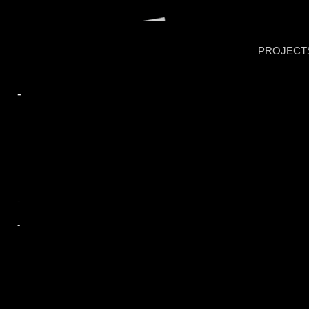
PROJECT
-
-
-