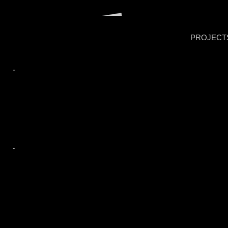
PROJECT
-
-