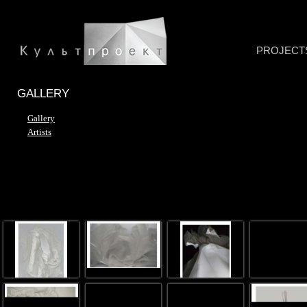
PROJECT
GALLERY
Gallery
Artists