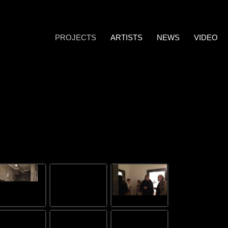
PROJECTS
ARTISTS
NEWS
VIDEO