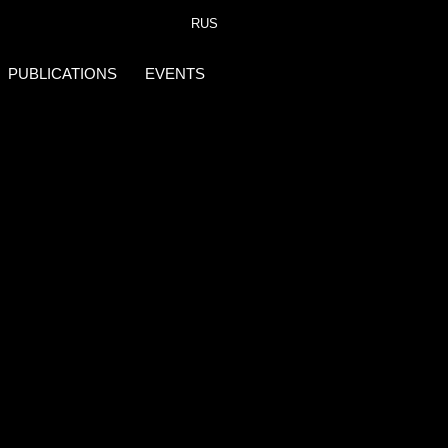
RUS
PUBLICATIONS
EVENTS