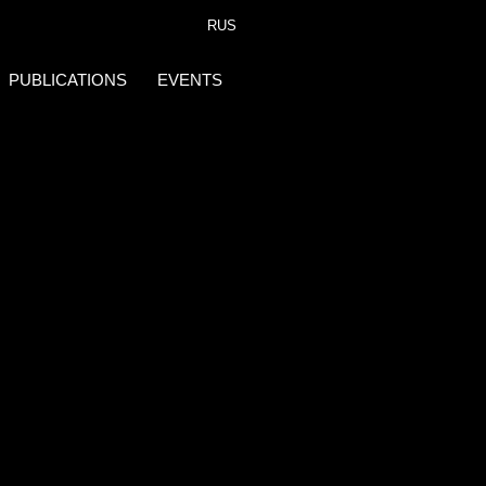
RUS
PUBLICATIONS
EVENTS