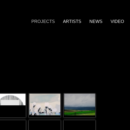
PROJECTS
ARTISTS
NEWS
VIDEO