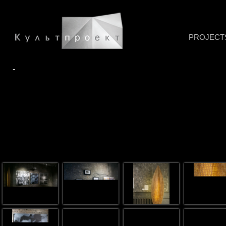
PROJECT
-