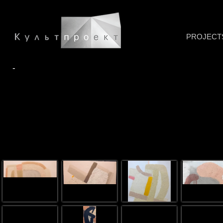
PROJECT
-