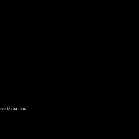
ive Distortions