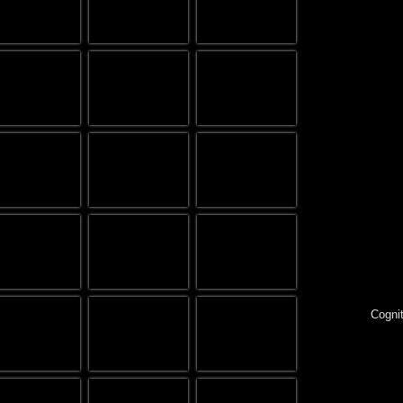
Cognit