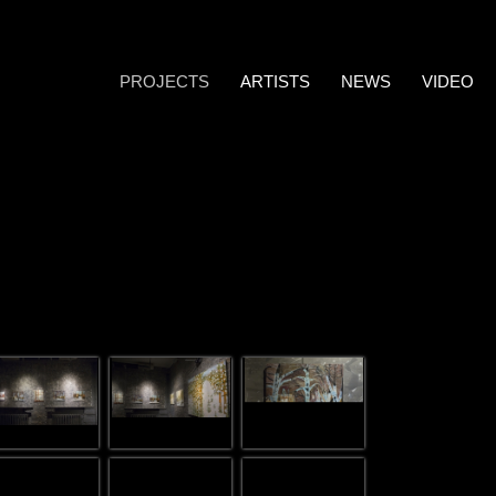
PROJECTS
ARTISTS
NEWS
VIDEO