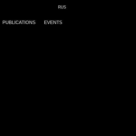
RUS
PUBLICATIONS
EVENTS