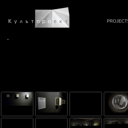
PROJECT
-