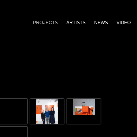
PROJECTS
ARTISTS
NEWS
VIDEO