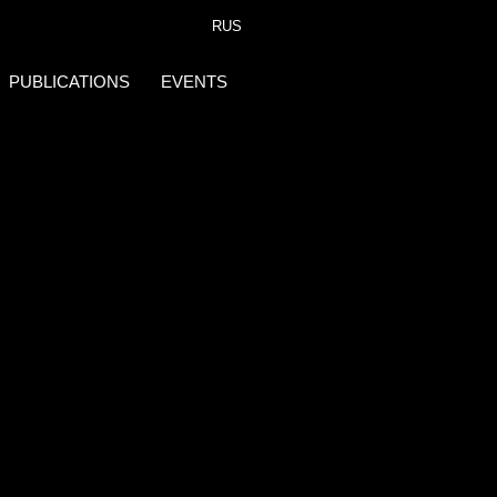
RUS
PUBLICATIONS
EVENTS