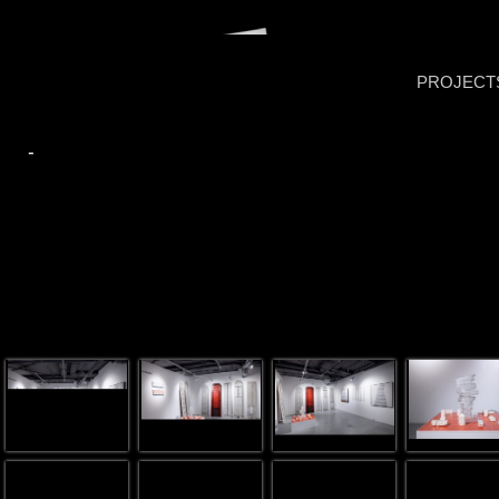
PROJECT
-