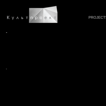
PROJECT
-
-