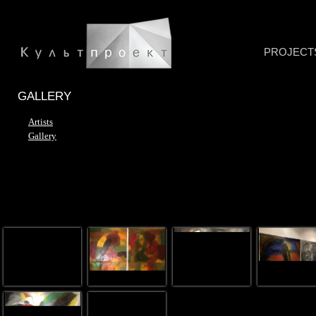
PROJECT
GALLERY
Artists
Gallery