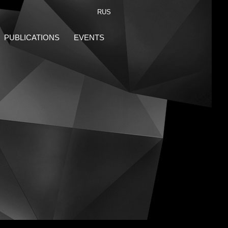
RUS
PUBLICATIONS
EVENTS