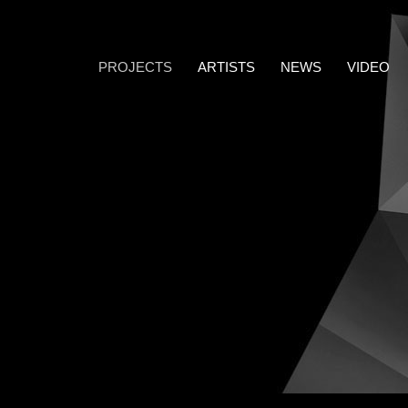
PROJECTS
ARTISTS
NEWS
VIDEO