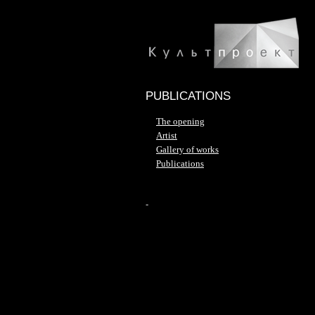
PUBLICATIONS
The opening
Artist
Gallery of works
Publications
-