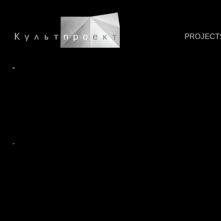
PROJECT
-
-