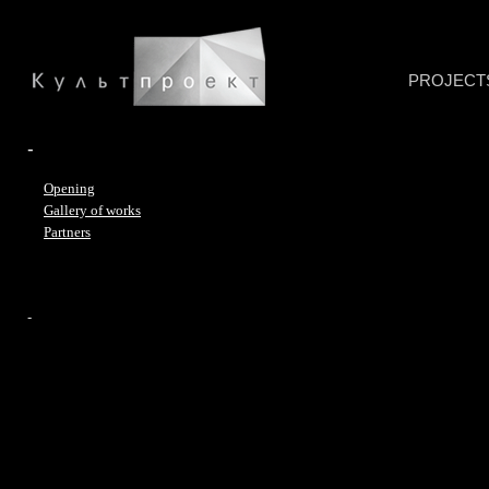
PROJECT
-
Opening
Gallery of works
Partners
-