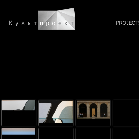
PROJECT
-