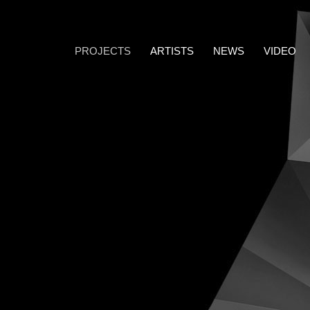
PROJECTS
ARTISTS
NEWS
VIDEO