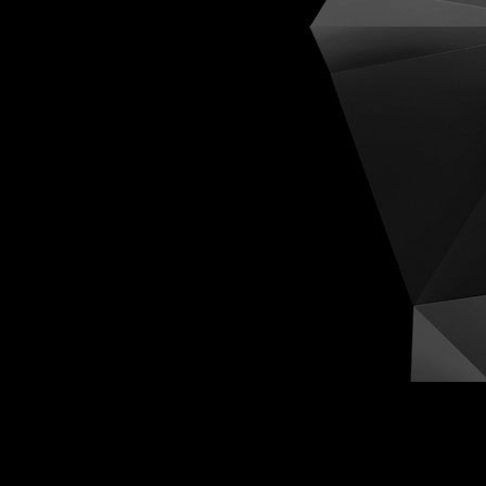
Cognit