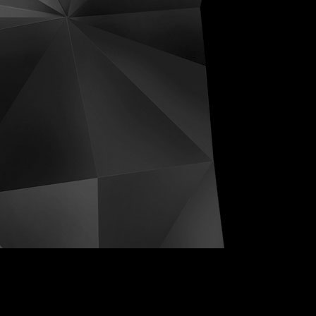
ive Distortions