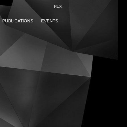
RUS
PUBLICATIONS
EVENTS