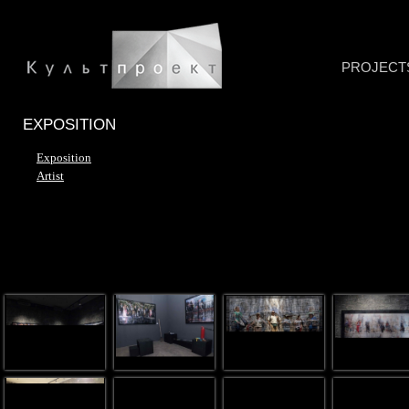
PROJECT
EXPOSITION
Exposition
Artist