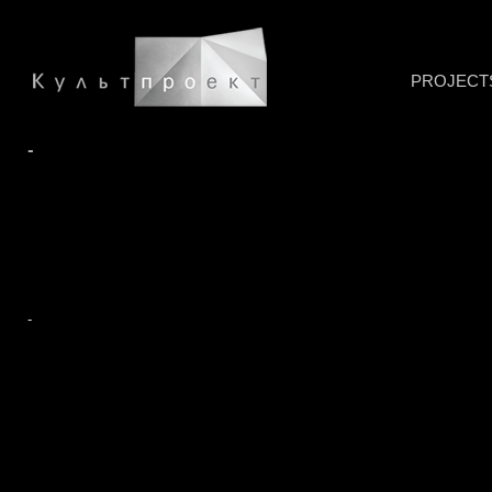
PROJECT
-
-