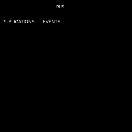
RUS
PUBLICATIONS
EVENTS