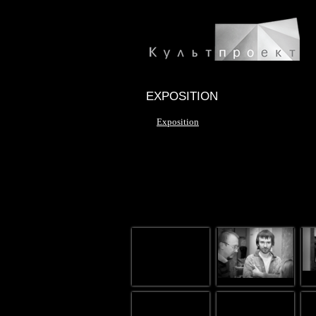
EXPOSITION
Exposition