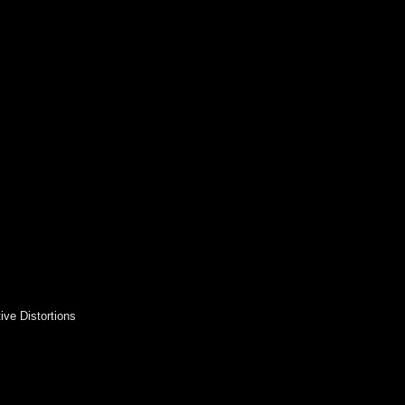
ive Distortions