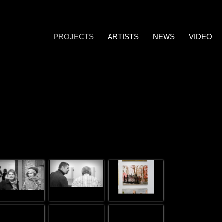
PROJECTS
ARTISTS
NEWS
VIDEO