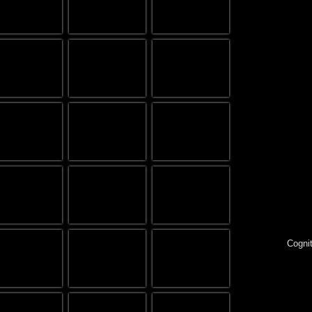
Cognit