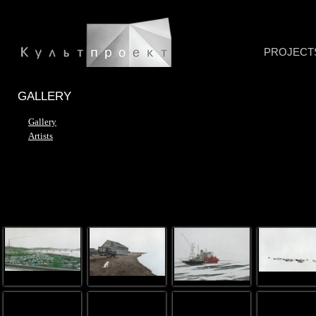
PROJECT
GALLERY
Gallery
Artists