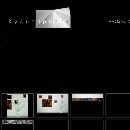
PROJECT
-