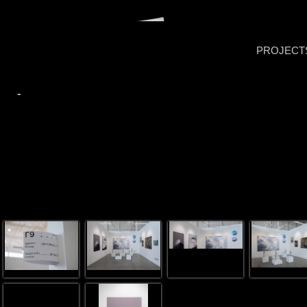
PROJECT
-