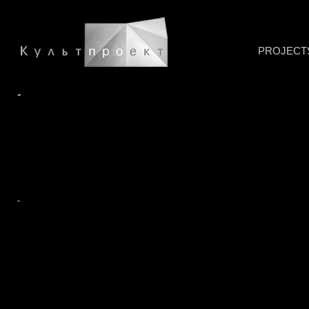
PROJECT
-
-