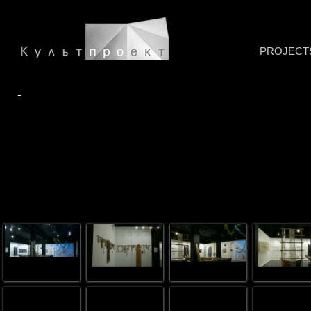
PROJECT
-