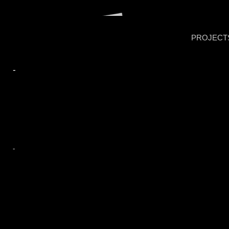
PROJECT
-
-