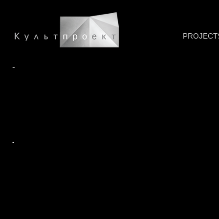
PROJECT
-
-