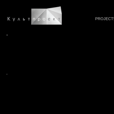
PROJECT
-
-