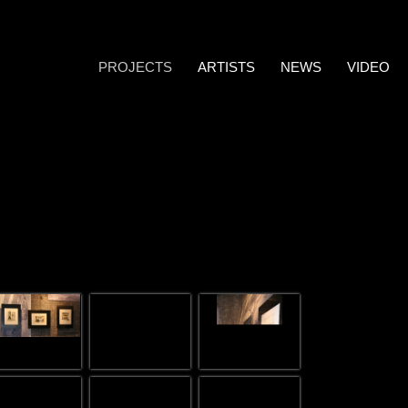
PROJECTS
ARTISTS
NEWS
VIDEO