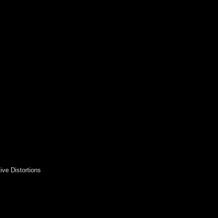
ive Distortions