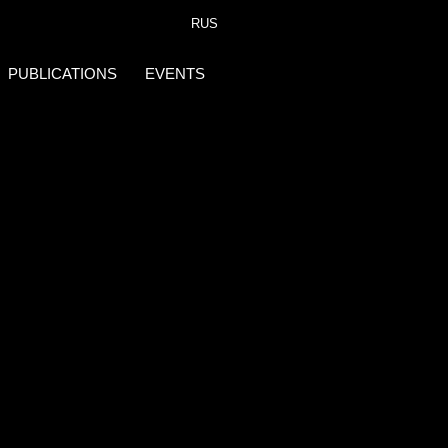
RUS
PUBLICATIONS
EVENTS