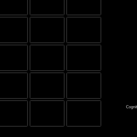
Cognit