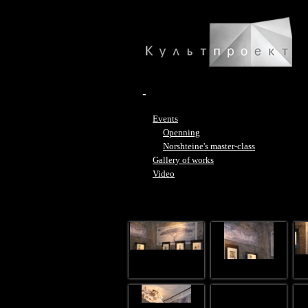
-
Events
Openning
Norshteine's master-class
Gallery of works
Video