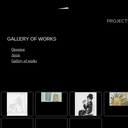
PROJECT
GALLERY OF WORKS
Opening
Artist
Gallery of works