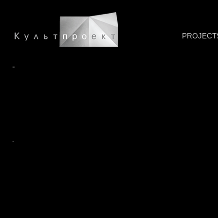
PROJECT
-
-