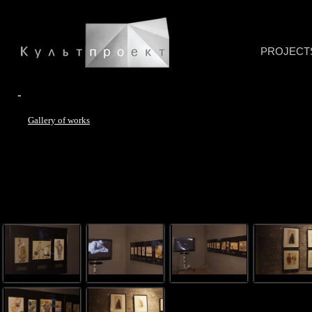
PROJECT
-
Gallery of works