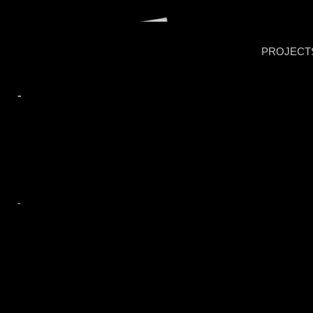
PROJECT
-
-