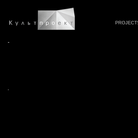
PROJECT
-
-