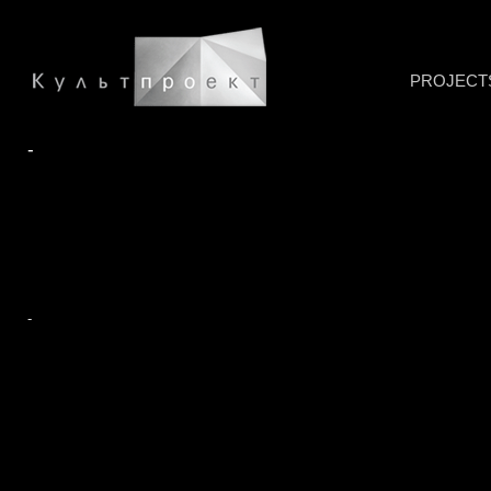
PROJECT
-
-