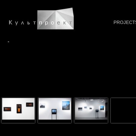
PROJECT
-