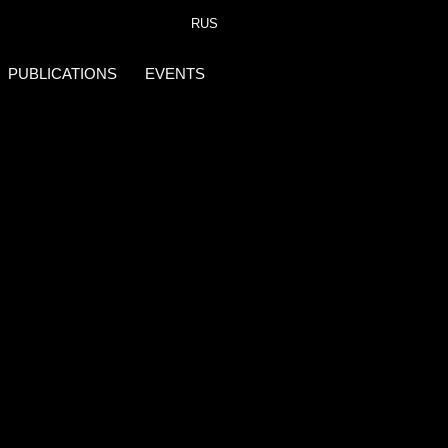
RUS
PUBLICATIONS
EVENTS