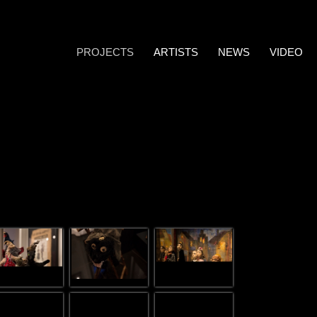
PROJECTS
ARTISTS
NEWS
VIDEO