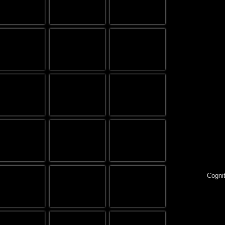
Cognit