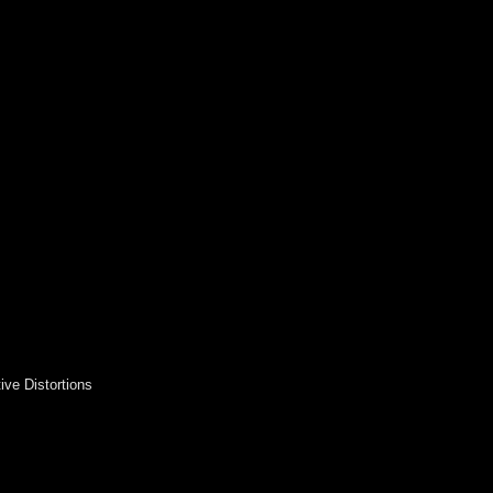
ive Distortions