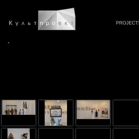
PROJECT
-