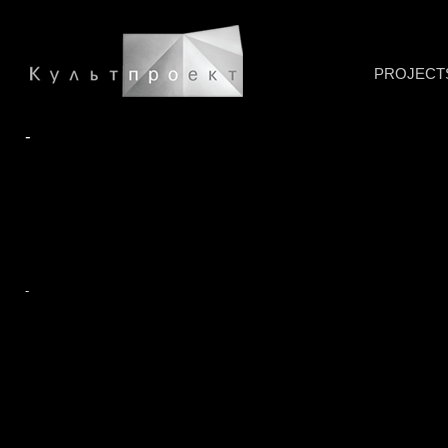
PROJECT
-
-