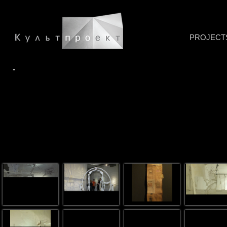
PROJECT
-