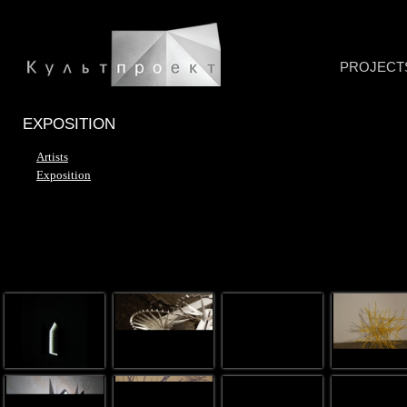
PROJECT
EXPOSITION
Artists
Exposition